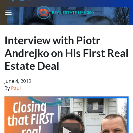
OPEN MENU
Interview with Piotr
Andrejko on His First Real
Estate Deal
June 4, 2019
By
Paul