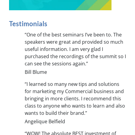
Testimonials
“One of the best seminars I’ve been to. The
speakers were great and provided so much
useful information. I am very glad I
purchased the recordings of the summit so I
can see the sessions again.”
Bill Blume
“I learned so many new tips and solutions
for marketing my Commercial business and
bringing in more clients. I recommend this
class to anyone who wants to learn and also
wants to build their brand.”
Angelique Belfield
“WOW! The absolute BEST investment of