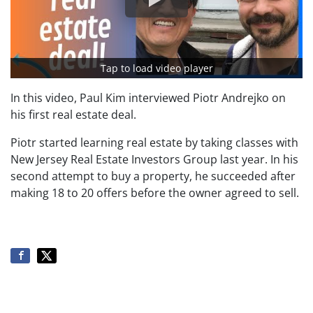
Tap to load video player
In this video, Paul Kim interviewed Piotr Andrejko on
his first real estate deal.
Piotr started learning real estate by taking classes with
New Jersey Real Estate Investors Group last year. In his
second attempt to buy a property, he succeeded after
making 18 to 20 offers before the owner agreed to sell.