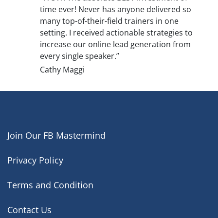
time ever! Never has anyone delivered so
many top-of-their-field trainers in one
setting. I received actionable strategies to
increase our online lead generation from
every single speaker.”
Cathy Maggi
Join Our FB Mastermind
Privacy Policy
Terms and Condition
Contact Us