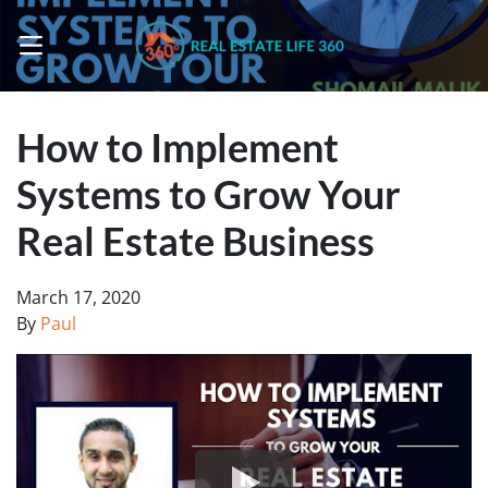
OPEN MENU
How to Implement
Systems to Grow Your
Real Estate Business
March 17, 2020
By
Paul