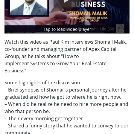
Tap to load video player
Watch this video as Paul Kim interviews Shomail Malik,
co-founder and managing partner of Apex Capital
Group, as he talks about “How to
Implement Systems to Grow Your Real Estate
Business”.
Some highlights of the discussion:
– Brief synopsis of Shomail’s personal journey after he
graduated and how he got to where he is right now.
– When did he realize he need to hire more people and
who that person be.
– Their every morning get together.
– Shared a funny story that he wanted to convey to our
community.