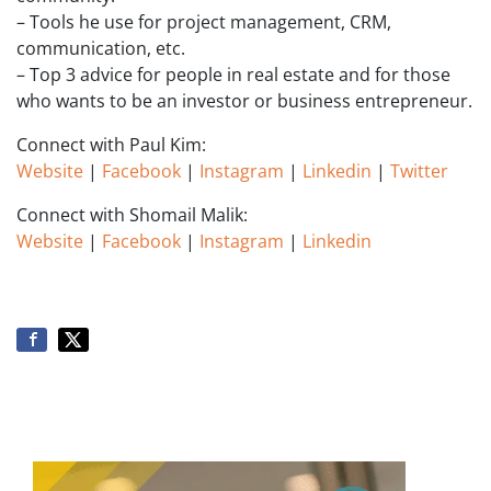
– Tools he use for project management, CRM,
communication, etc.
– Top 3 advice for people in real estate and for those
who wants to be an investor or business entrepreneur.
Connect with Paul Kim:
Website
|
Facebook
|
Instagram
|
Linkedin
|
Twitter
Connect with Shomail Malik:
Website
|
Facebook
|
Instagram
|
Linkedin