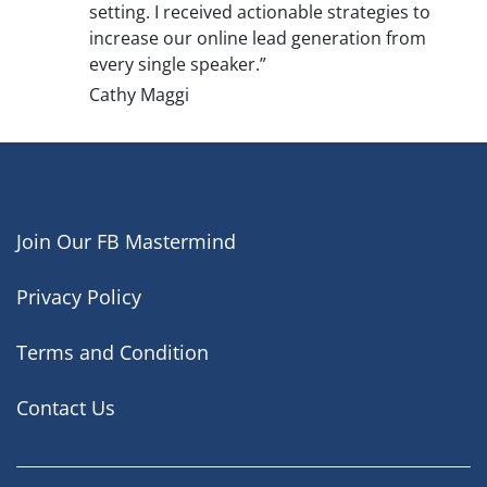
setting. I received actionable strategies to
increase our online lead generation from
every single speaker.”
Cathy Maggi
Join Our FB Mastermind
Privacy Policy
Terms and Condition
Contact Us