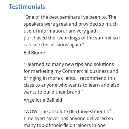
Testimonials
“One of the best seminars I’ve been to. The
speakers were great and provided so much
useful information. I am very glad I
purchased the recordings of the summit so I
can see the sessions again.”
Bill Blume
“I learned so many new tips and solutions
for marketing my Commercial business and
bringing in more clients. I recommend this
class to anyone who wants to learn and also
wants to build their brand.”
Angelique Belfield
“WOW! The absolute BEST investment of
time ever! Never has anyone delivered so
many top-of-their-field trainers in one