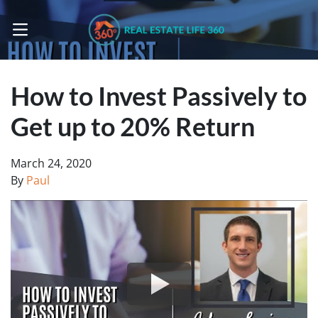
OPEN MENU
How to Invest Passively to
Get up to 20% Return
March 24, 2020
By
Paul