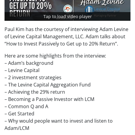
Tap to load video player
Paul Kim has the courtesy of interviewing Adam Levine
of Levine Capital Management, LLC. Adam talks about
“How to Invest Passively to Get up to 20% Return”.
Here are some highlights from the interview:
– Adam’s background
– Levine Capital
– 2 investment strategies
– The Levine Capital Aggregation Fund
– Achieving the 29% return
– Becoming a Passive Investor with LCM
– Common Q and A
– Get Started
– Why would people want to invest and listen to
Adam/LCM