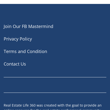
Join Our FB Mastermind
Privacy Policy
Terms and Condition
Contact Us
Facebook
Instagram
LinkedIn
YouTube
Real Estate Life 360 was created with the goal to provide an