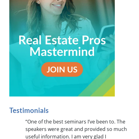
Testimonials
“One of the best seminars I’ve been to. The
speakers were great and provided so much
useful information. I am very glad I