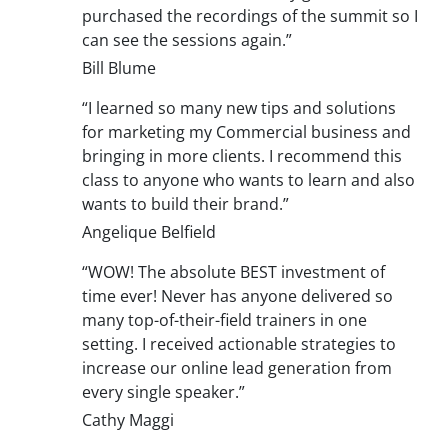
purchased the recordings of the summit so I
can see the sessions again.”
Bill Blume
“I learned so many new tips and solutions
for marketing my Commercial business and
bringing in more clients. I recommend this
class to anyone who wants to learn and also
wants to build their brand.”
Angelique Belfield
“WOW! The absolute BEST investment of
time ever! Never has anyone delivered so
many top-of-their-field trainers in one
setting. I received actionable strategies to
increase our online lead generation from
every single speaker.”
Cathy Maggi