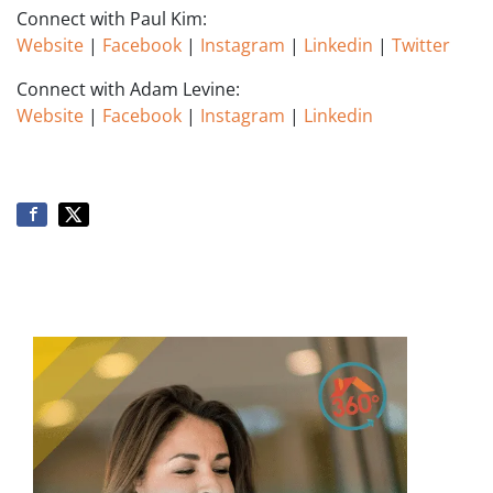
Connect with Paul Kim:
Website
|
Facebook
|
Instagram
|
Linkedin
|
Twitter
Connect with Adam Levine:
Website
|
Facebook
|
Instagram
|
Linkedin