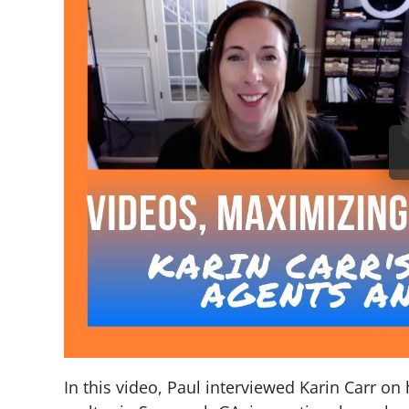
In this video, Paul interviewed Karin Carr on 