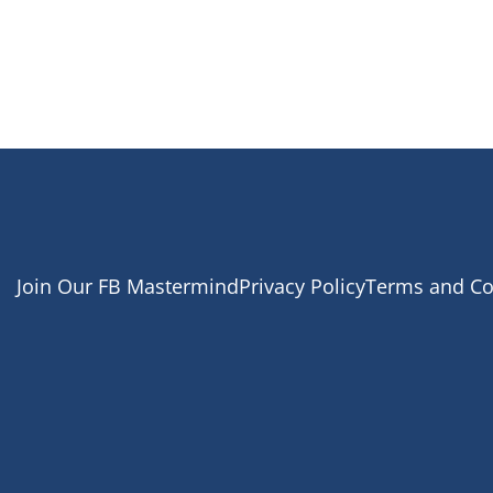
Join Our FB Mastermind
Privacy Policy
Terms and Co