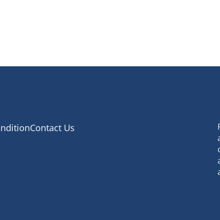
ndition
Contact Us