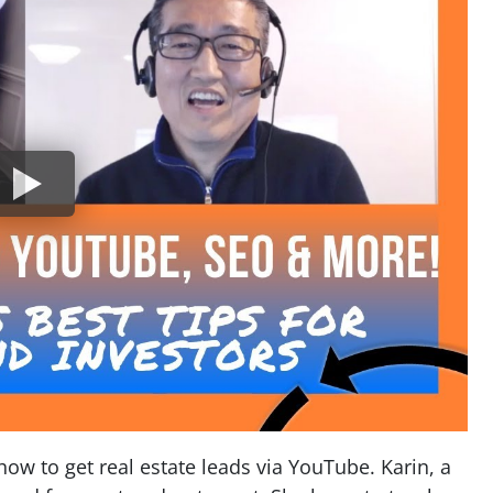
how to get real estate leads via YouTube. Karin, a