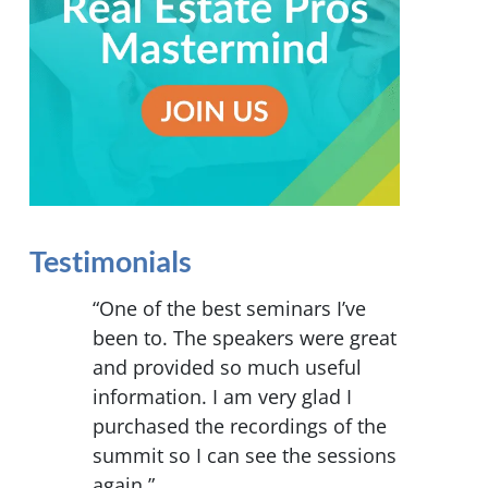
Testimonials
“One of the best seminars I’ve
been to. The speakers were great
and provided so much useful
information. I am very glad I
purchased the recordings of the
summit so I can see the sessions
again.”