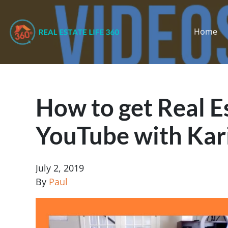
Home
How to get Real E
YouTube with Kar
July 2, 2019
By
Paul