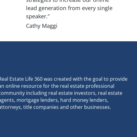
lead generation from every single
speaker.”
Cathy Maggi
Real Estate Life 360 was created with the goal to provide
an online resource for the real estate professional
community including real estate investors, real estate
agents, mortgage lenders, hard money lenders,
attorneys, title companies and other businesses.