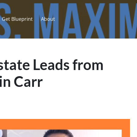
Get Blueprint
About
state Leads from
in Carr