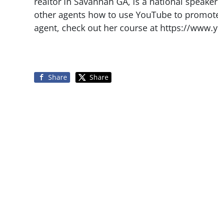
realtor in Savannah GA, is a national speake
other agents how to use YouTube to promote t
agent, check out her course at https://www.
Share
Share