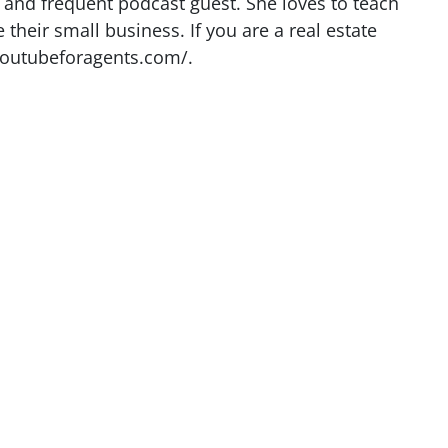
r and frequent podcast guest. She loves to teach
heir small business. If you are a real estate
youtubeforagents.com/.