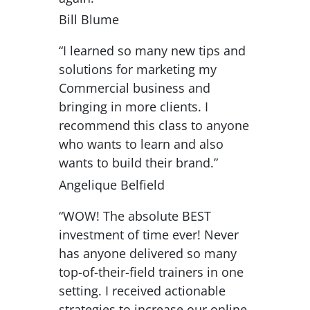
Bill Blume
“I learned so many new tips and
solutions for marketing my
Commercial business and
bringing in more clients. I
recommend this class to anyone
who wants to learn and also
wants to build their brand.”
Angelique Belfield
“WOW! The absolute BEST
investment of time ever! Never
has anyone delivered so many
top-of-their-field trainers in one
setting. I received actionable
strategies to increase our online