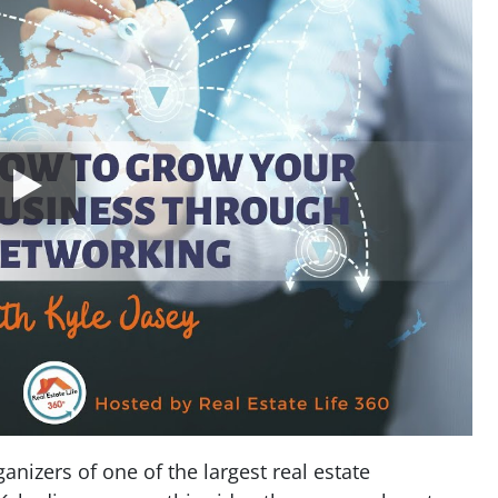
anizers of one of the largest real estate