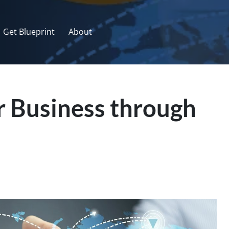
Get Blueprint
About
 Business through