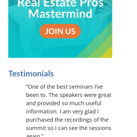
Testimonials
“One of the best seminars I’ve
been to. The speakers were great
and provided so much useful
information. I am very glad I
purchased the recordings of the
summit so I can see the sessions
again.”