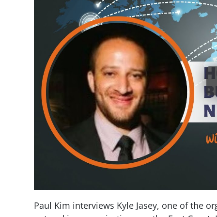
Paul Kim interviews Kyle Jasey, one of the org