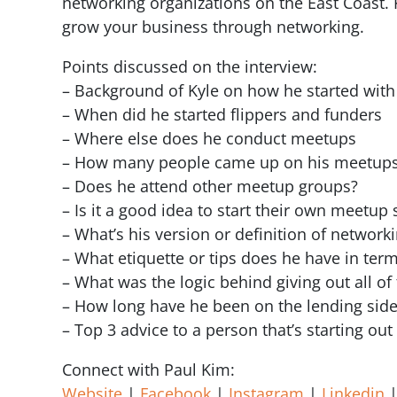
networking organizations on the East Coast. 
grow your business through networking.
Points discussed on the interview:
– Background of Kyle on how he started with
– When did he started flippers and funders
– Where else does he conduct meetups
– How many people came up on his meetup
– Does he attend other meetup groups?
– Is it a good idea to start their own meet
– What’s his version or definition of network
– What etiquette or tips does he have in te
– What was the logic behind giving out all o
– How long have he been on the lending side
– Top 3 advice to a person that’s starting out 
Connect with Paul Kim:
Website
|
Facebook
|
Instagram
|
Linkedin