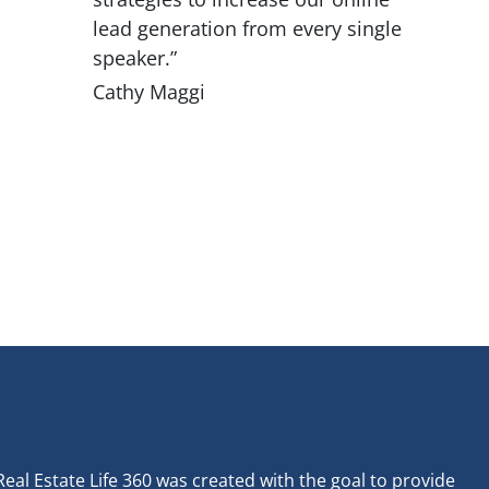
lead generation from every single
speaker.”
Cathy Maggi
Real Estate Life 360 was created with the goal to provide