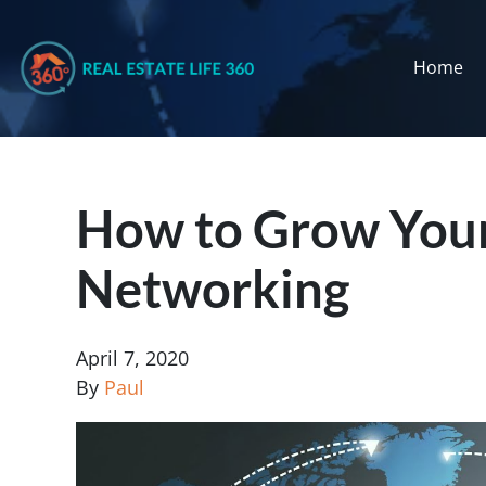
Home
How to Grow Your
Networking
April 7, 2020
By
Paul