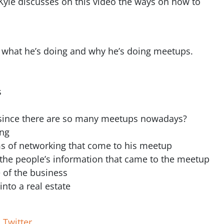
Kyle discusses on this video the ways on how to
 what he’s doing and why he’s doing meetups.
s
up since there are so many meetups nowadays?
ing
rms of networking that come to his meetup
f the people’s information that came to the meetup
 of the business
into a real estate
|
Twitter