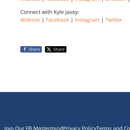
Connect with Kyle Jasey:
Website
|
Facebook
|
Instagram
|
Twitter
Share
Share
Join Our FB Mastermind
Privacy Policy
Terms and Co