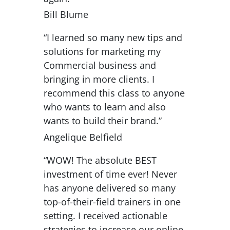
Bill Blume
“I learned so many new tips and
solutions for marketing my
Commercial business and
bringing in more clients. I
recommend this class to anyone
who wants to learn and also
wants to build their brand.”
Angelique Belfield
“WOW! The absolute BEST
investment of time ever! Never
has anyone delivered so many
top-of-their-field trainers in one
setting. I received actionable
strategies to increase our online